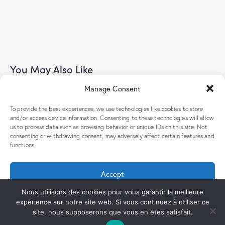
You May Also Like
Manage Consent
Vague à souder sélective – ERSA-
Electronique
To provide the best experiences, we use technologies like cookies to store
Versaflow
and/or access device information. Consenting to these technologies will allow
us to process data such as browsing behavior or unique IDs on this site. Not
Four à refusion – Vitronics Soltec –
Electronique
consenting or withdrawing consent, may adversely affect certain features and
Modèle centurion 10 zones de
functions.
chauffe
Zones ESD dans tout l’atelier
Electronique
Accept
Nous utilisons des cookies pour vous garantir la meilleure
Deny
expérience sur notre site web. Si vous continuez à utiliser ce
site, nous supposerons que vous en êtes satisfait.
View preferences
Copyright © 2026 by AncoraThemes. All rights reserved.