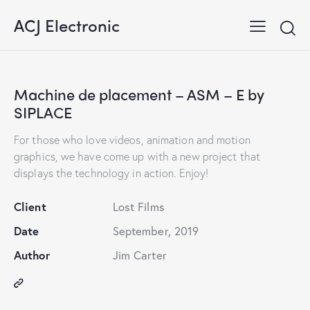
ACJ Electronic
Machine de placement – ASM – E by
SIPLACE
For those who love videos, animation and motion
graphics, we have come up with a new project that
displays the technology in action. Enjoy!
Client
Lost Films
Date
September, 2019
Author
Jim Carter