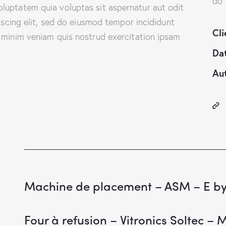
do 
luptatem quia voluptas sit aspernatur aut odit
piscing elit, sed do eiusmod tempor incididunt
Cli
 minim veniam quis nostrud exercitation ipsam
Da
Au
Machine de placement – ASM – E b
Four à refusion – Vitronics Soltec – 