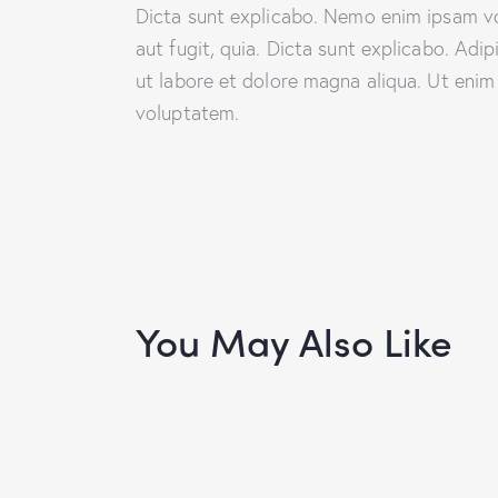
Dicta sunt explicabo. Nemo enim ipsam vo
aut fugit, quia. Dicta sunt explicabo. Adi
ut labore et dolore magna aliqua. Ut enim
voluptatem.
You May Also Like