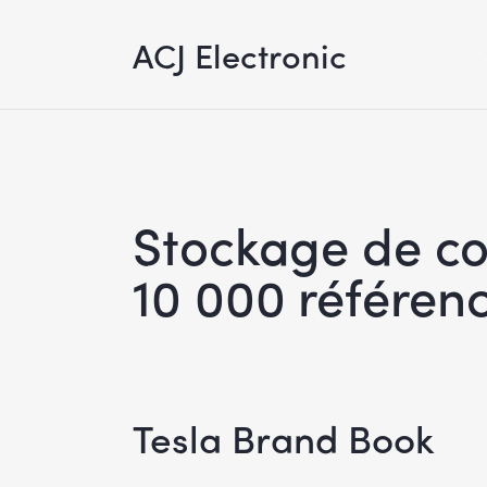
ACJ Electronic
Stockage de c
10 000 référenc
Tesla Brand Book