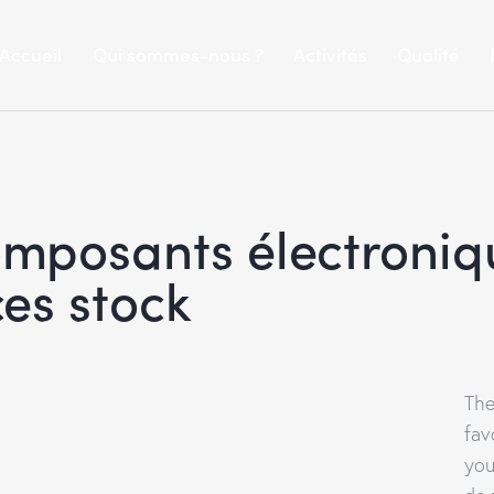
Accueil
Qui sommes-nous ?
Activités
Qualité
omposants électroniq
es stock
The
fav
you