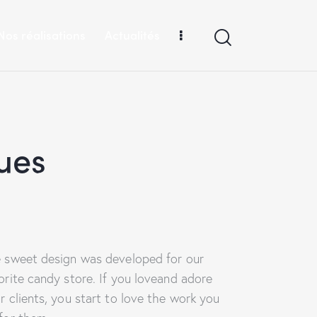
Nos réalisations
Actualités
ues
 sweet design was developed for our
orite candy store. If you loveand adore
r clients, you start to love the work you