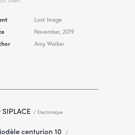
for them.
ent
Lost Image
te
November, 2019
thor
Amy Walker
y SIPLACE
Electronique
Modèle centurion 10